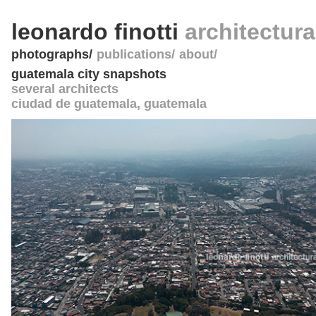
leonardo finotti
architectur
photographs
publications
about
guatemala city snapshots
several architects
ciudad de guatemala
,
guatemala