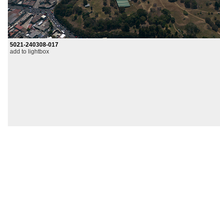
5021-240308-017
add to lightbox