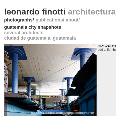
leonardo finotti
architectur
photographs
publications
about
guatemala city snapshots
several architects
ciudad de guatemala
,
guatemala
5021-24031
add to lightb