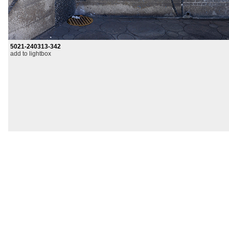
5021-240313-342
add to lightbox