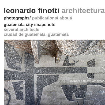
leonardo finotti
architectur
photographs
publications
about
guatemala city snapshots
several architects
ciudad de guatemala
,
guatemala