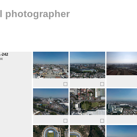
al photographer
1-242
ox