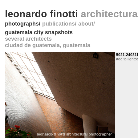
leonardo finotti
architectur
photographs
publications
about
guatemala city snapshots
several architects
ciudad de guatemala
,
guatemala
5021-24031
add to lightb