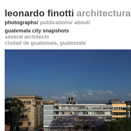
leonardo finotti
architectur
photographs
publications
about
guatemala city snapshots
several architects
ciudad de guatemala
,
guatemala