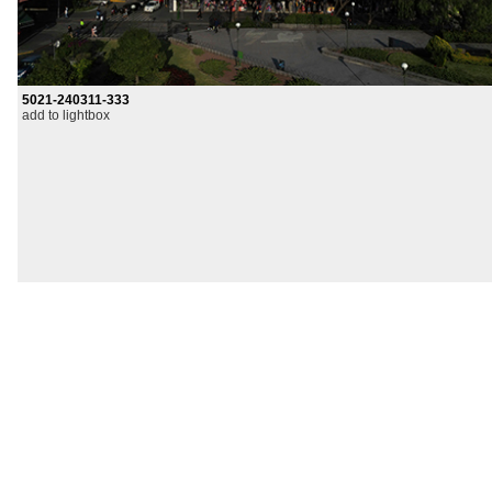
5021-240311-333
add to lightbox