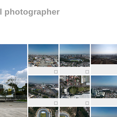
al photographer