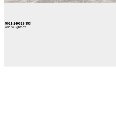
5021-240313-353
add to lightbox