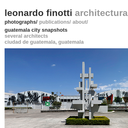
leonardo finotti
architectur
photographs
publications
about
guatemala city snapshots
several architects
ciudad de guatemala
,
guatemala