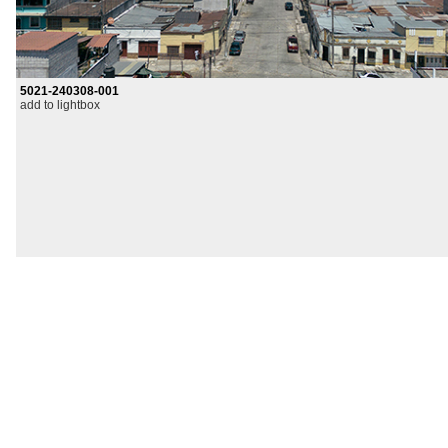
5021-240308-001
add to lightbox