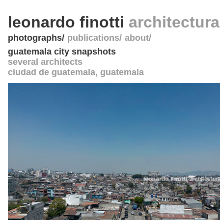
leonardo finotti
architectur
photographs
publications
about
guatemala city snapshots
several architects
ciudad de guatemala
,
guatemala