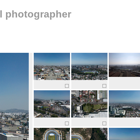
al photographer