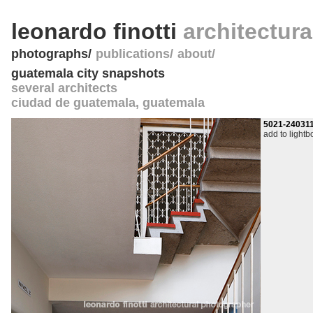
leonardo finotti
architectur
photographs
publications
about
guatemala city snapshots
several architects
ciudad de guatemala
,
guatemala
5021-24031
add to lightb