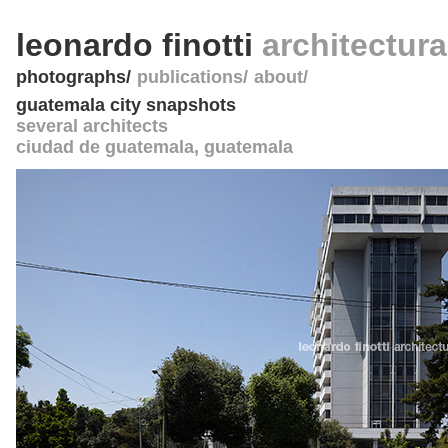
leonardo finotti
architectur
photographs
publications
about
guatemala city snapshots
several architects
ciudad de guatemala
,
guatemala