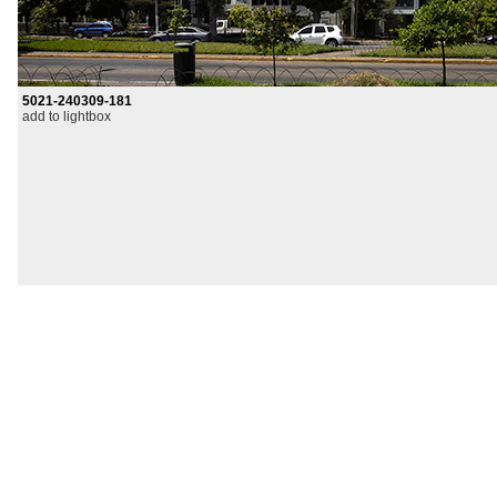
5021-240309-181
add to lightbox