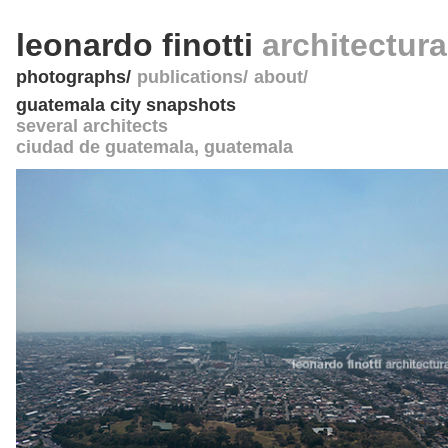
leonardo finotti
architectur
photographs
publications
about
guatemala city snapshots
several architects
ciudad de guatemala
,
guatemala