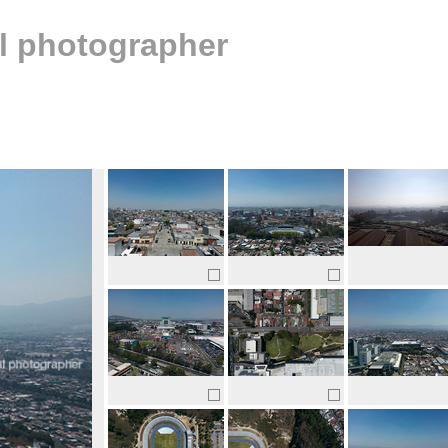
al photographer