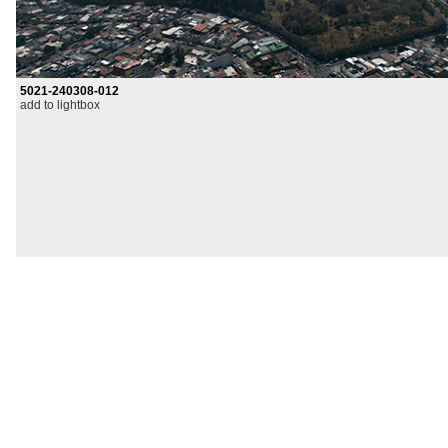
5021-240308-012
add to lightbox