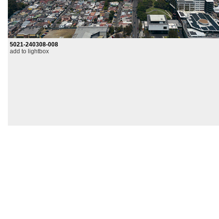
5021-240308-008
add to lightbox