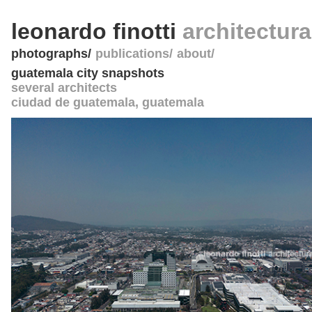
leonardo finotti
architectur
photographs
publications
about
guatemala city snapshots
several architects
ciudad de guatemala
,
guatemala