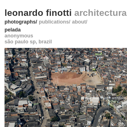
leonardo finotti
architectur
photographs
publications
about
pelada
anonymous
são paulo sp
,
brazil