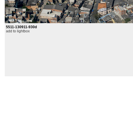
5511-130911-930d
add to lightbox