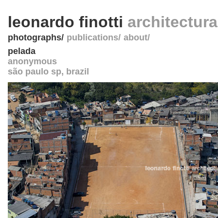
leonardo finotti
architectur
photographs
publications
about
pelada
anonymous
são paulo sp
,
brazil