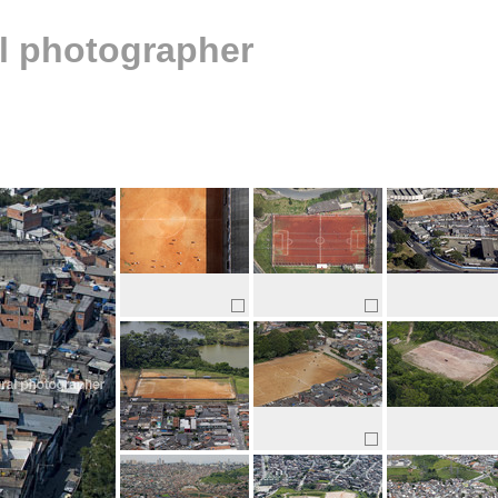
al photographer