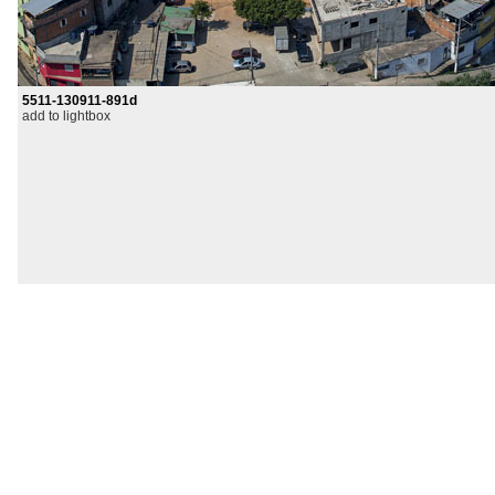
5511-130911-891d
add to lightbox