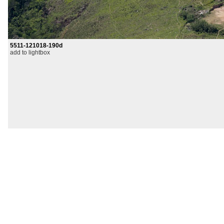
5511-121018-190d
add to lightbox