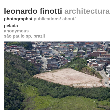
leonardo finotti
architectur
photographs
publications
about
pelada
anonymous
são paulo sp
,
brazil