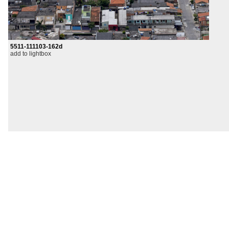
5511-111103-162d
add to lightbox