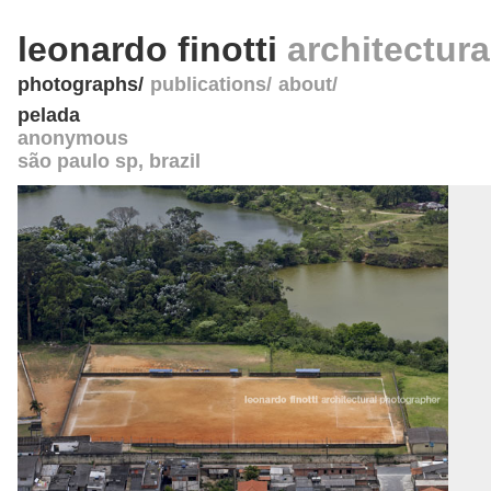
leonardo finotti
architectur
photographs
publications
about
pelada
anonymous
são paulo sp
,
brazil