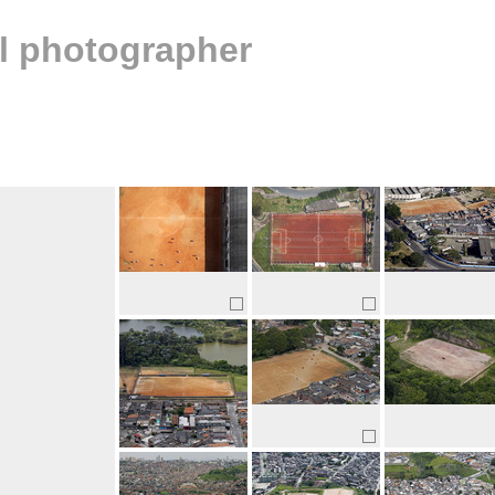
al photographer