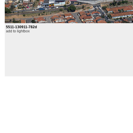
5511-130911-782d
add to lightbox