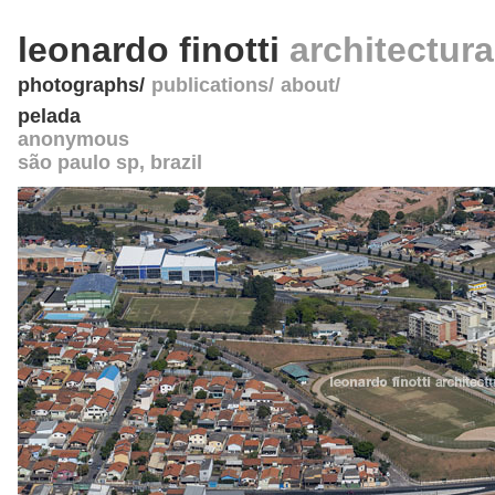
leonardo finotti
architectur
photographs
publications
about
pelada
anonymous
são paulo sp
,
brazil