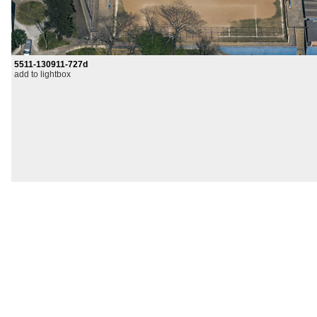
5511-130911-727d
add to lightbox