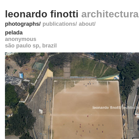
leonardo finotti
architectur
photographs
publications
about
pelada
anonymous
são paulo sp
,
brazil