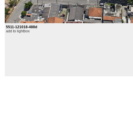
5511-121018-488d
add to lightbox