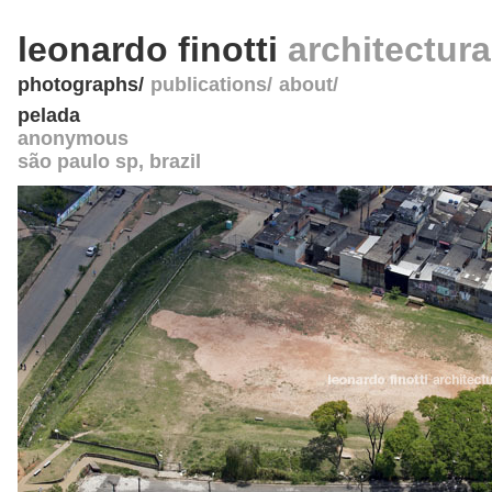
leonardo finotti
architectur
photographs
publications
about
pelada
anonymous
são paulo sp
,
brazil