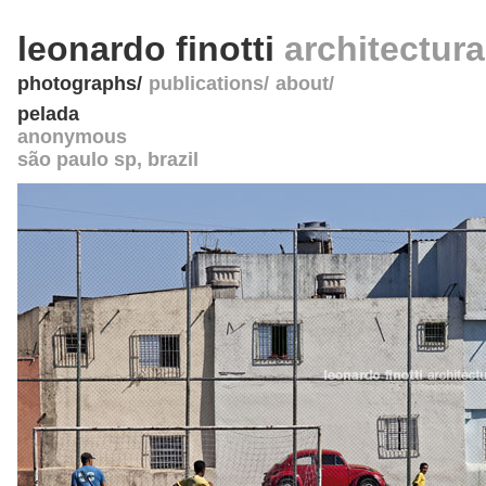
leonardo finotti
architectur
photographs
publications
about
pelada
anonymous
são paulo sp
,
brazil