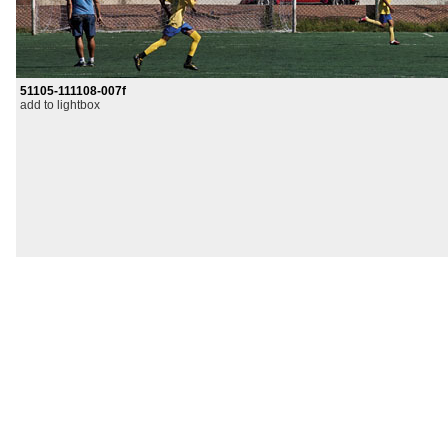
51105-111108-007f
add to lightbox