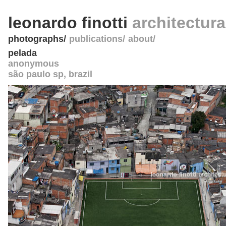
leonardo finotti
architectur
photographs
publications
about
pelada
anonymous
são paulo sp
,
brazil