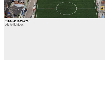
51104-111103-276f
add to lightbox