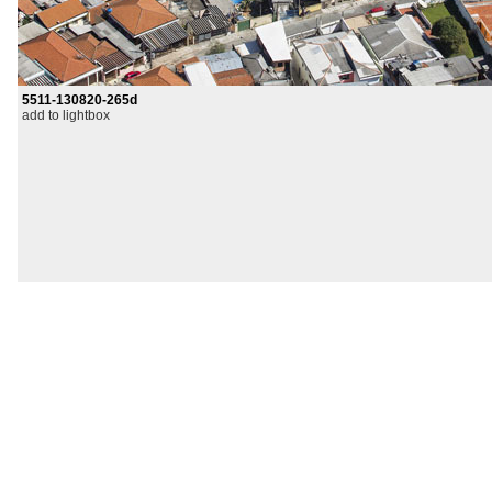
5511-130820-265d
add to lightbox