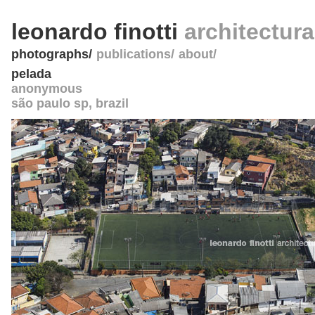
leonardo finotti
architectur
photographs
publications
about
pelada
anonymous
são paulo sp
,
brazil