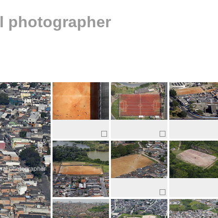
al photographer