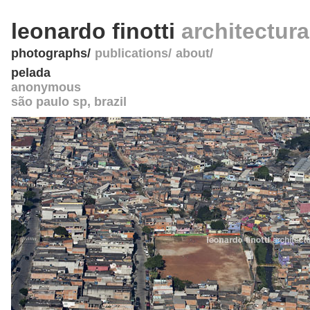
leonardo finotti
architectur
photographs
publications
about
pelada
anonymous
são paulo sp
,
brazil