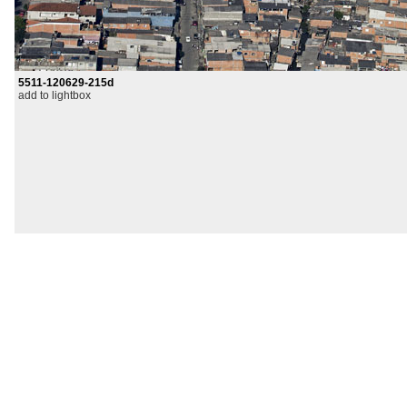
5511-120629-215d
add to lightbox