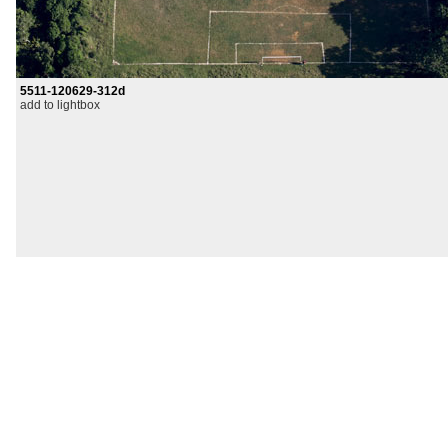
5511-120629-312d
add to lightbox