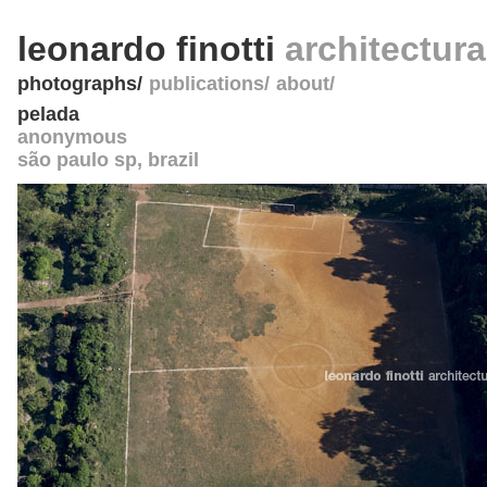
leonardo finotti
architectur
photographs
publications
about
pelada
anonymous
são paulo sp
,
brazil