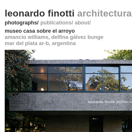
leonardo finotti
architectur
photographs
publications
about
museo casa sobre el arroyo
amancio williams, delfina gálvez bunge
mar del plata ar-b
,
argentina