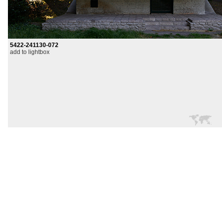
5422-241130-072
add to lightbox