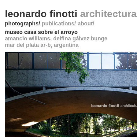
leonardo finotti
architectur
photographs
publications
about
museo casa sobre el arroyo
amancio williams, delfina gálvez bunge
mar del plata ar-b
,
argentina