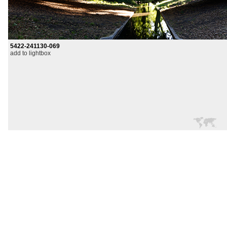
5422-241130-069
add to lightbox