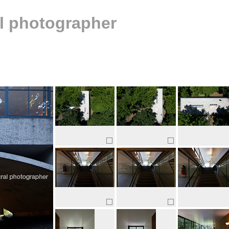
al photographer