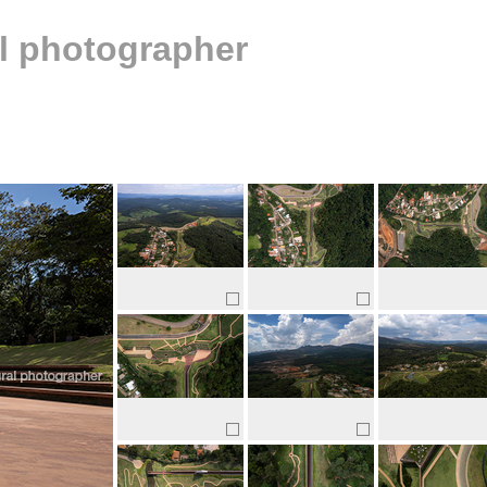
al photographer