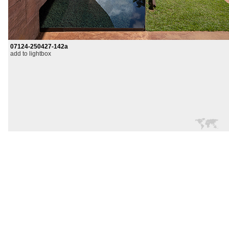
07124-250427-142a
add to lightbox