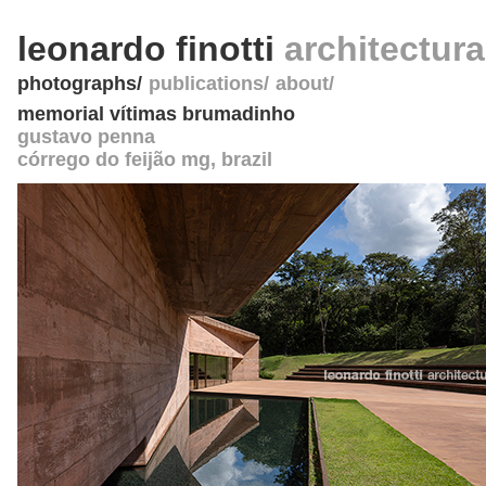
leonardo finotti
architectur
photographs
publications
about
memorial vítimas brumadinho
gustavo penna
córrego do feijão mg
,
brazil