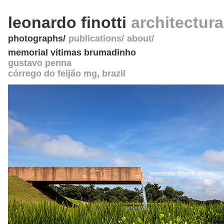
leonardo finotti
architectur
photographs
publications
about
memorial vítimas brumadinho
gustavo penna
córrego do feijão mg
,
brazil