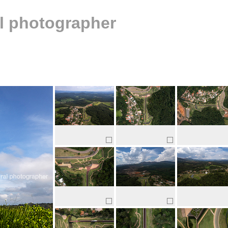
al photographer