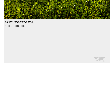
07124-250427-122d
add to lightbox