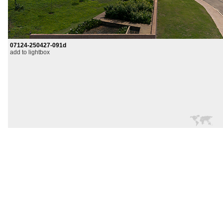
07124-250427-091d
add to lightbox