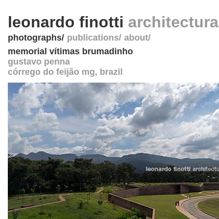
leonardo finotti
architectur
photographs
publications
about
memorial vítimas brumadinho
gustavo penna
córrego do feijão mg
,
brazil