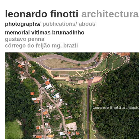
leonardo finotti
architectur
photographs
publications
about
memorial vítimas brumadinho
gustavo penna
córrego do feijão mg
,
brazil