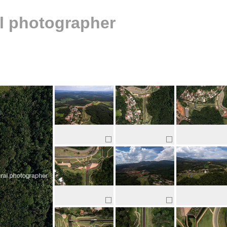
al photographer