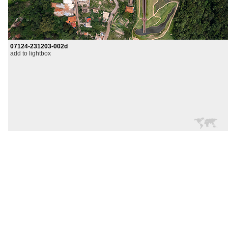
07124-231203-002d
add to lightbox