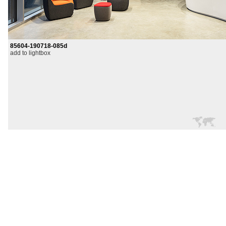
85604-190718-085d
add to lightbox