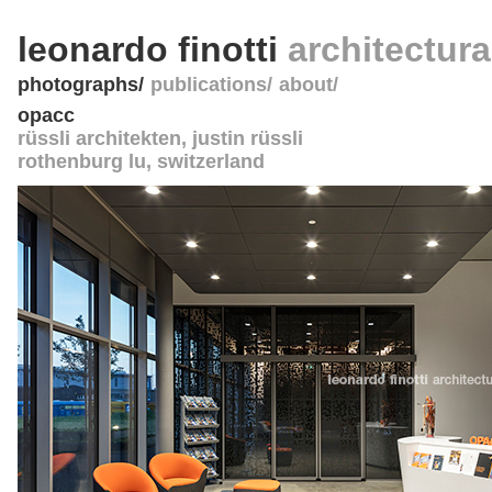
leonardo finotti
architectur
photographs
publications
about
opacc
rüssli architekten, justin rüssli
rothenburg lu
,
switzerland