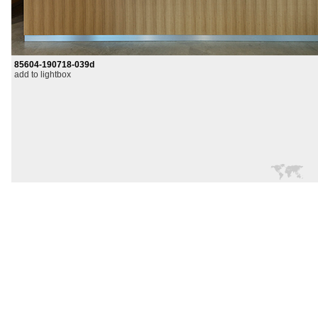
85604-190718-039d
add to lightbox