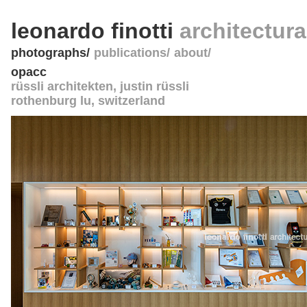
leonardo finotti
architectur
photographs
publications
about
opacc
rüssli architekten, justin rüssli
rothenburg lu
,
switzerland