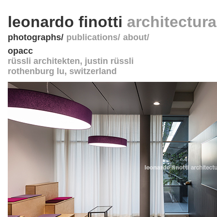
leonardo finotti
architectur
photographs
publications
about
opacc
rüssli architekten, justin rüssli
rothenburg lu
,
switzerland