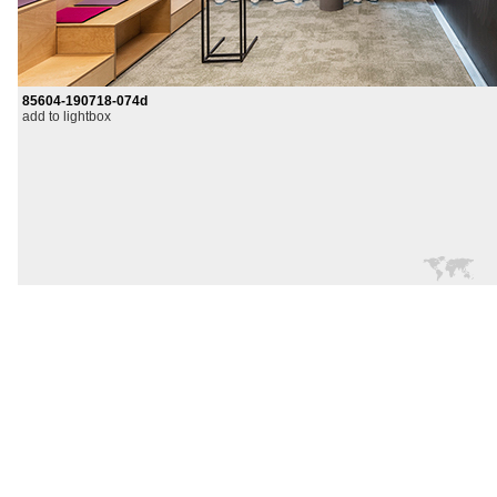
85604-190718-074d
add to lightbox