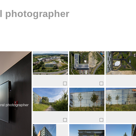
al photographer