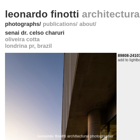
leonardo finotti
architectur
photographs
publications
about
senai dr. celso charuri
oliveira cotta
londrina pr
,
brazil
89808-2410
add to lightb