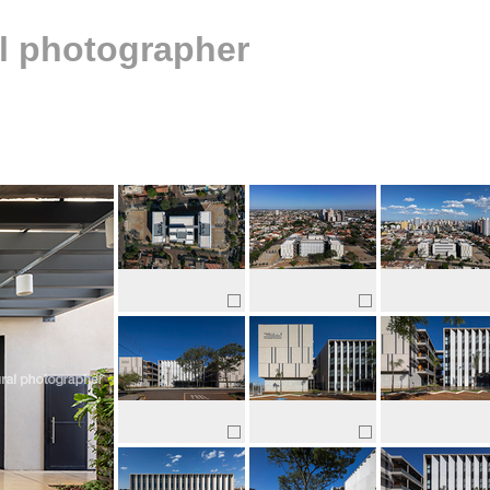
al photographer