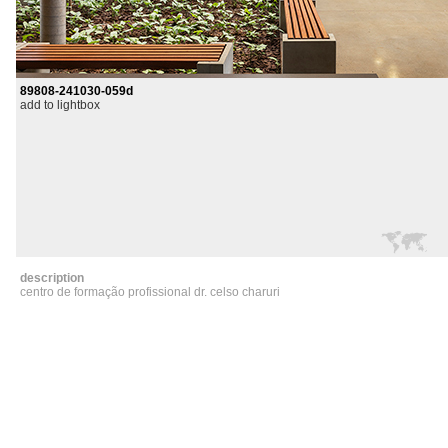
89808-241030-059d
add to lightbox
description
centro de formação profissional dr. celso charuri