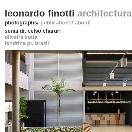
leonardo finotti
architectur
photographs
publications
about
senai dr. celso charuri
oliveira cotta
londrina pr
,
brazil