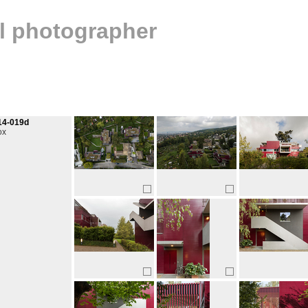
al photographer
14-019d
ox