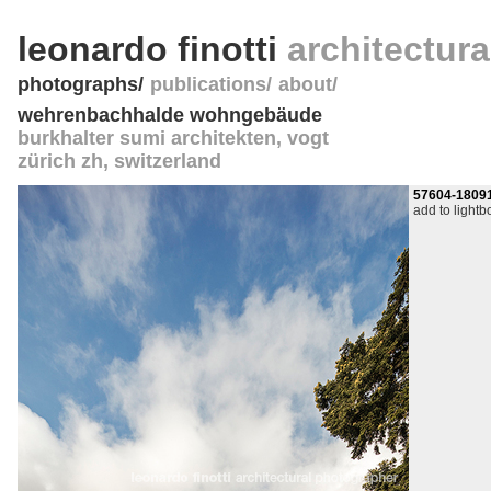
leonardo finotti
architectur
photographs
publications
about
wehrenbachhalde wohngebäude
burkhalter sumi architekten, vogt
zürich zh
,
switzerland
57604-1809
add to lightb