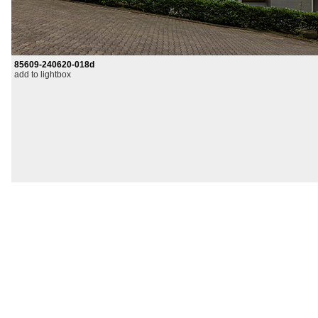
85609-240620-018d
add to lightbox