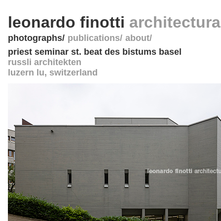
leonardo finotti
architectur
photographs
publications
about
priest seminar st. beat des bistums basel
russli architekten
luzern lu
,
switzerland