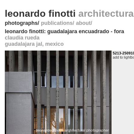
leonardo finotti
architectur
photographs
publications
about
leonardo finotti: guadalajara encuadrado - fora
claudia rueda
guadalajara jal
,
mexico
5213-25091
add to lightb