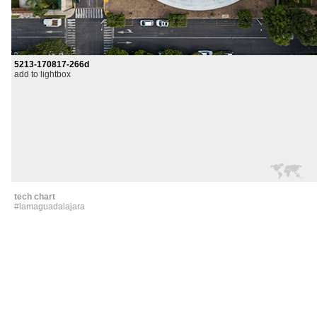
5213-170817-266d
add to lightbox
tech chart
#lamaguadalajara