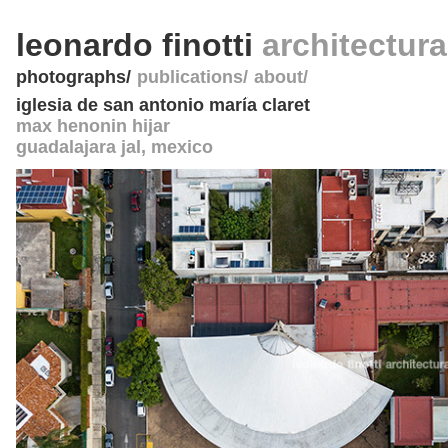
leonardo finotti
architectur
photographs
publications
about
iglesia de san antonio maría claret
max henonin hijar
guadalajara jal
,
mexico