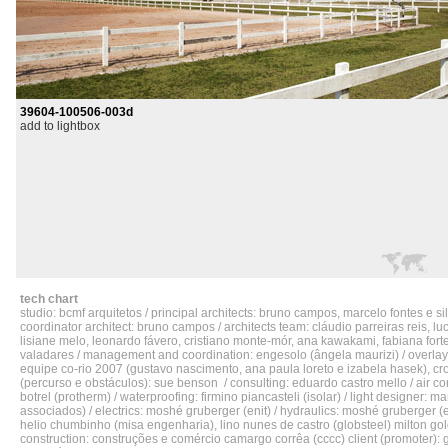
39604-100506-003d
add to lightbox
tech chart
studio: bcmf arquitetos / principal architects: bruno campos, marcelo fontes e sil
coordinator architect: bruno campos / architects team: cláudio parreiras reis, lu
lisiane melo, leonardo fávero, cristiano monte-mór, ana kawakami, fabiana fort
valadares / management and coordination: engesolo (ângela maurizi) / overlay
equipe co-rio 2007 (gustavo nascimento, ana paula loreto e izabela hasek), cr
(percurso e obstáculos): sue benson / consulting: eduardo castro mello / air co
botrel (protherm) / waterproofing: firmino piancasteli (isolar) / light designer: 
associados) / electrics: moshé gruberger (enit) / hydraulics: moshé gruberger (eni
helio chumbinho (misa engenharia), lino nunes de castro (globsteel) milton go
construction: construções e comércio camargo corrêa (cccc) client (promoter): 