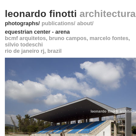
leonardo finotti
architectur
photographs
publications
about
equestrian center - arena
bcmf arquitetos, bruno campos, marcelo fontes,
silvio todeschi
rio de janeiro rj
,
brazil