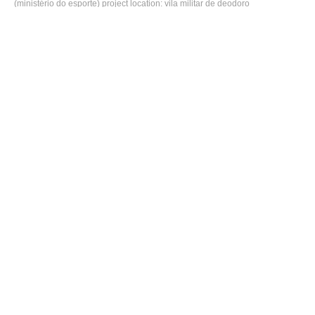
(ministério do esporte) project location: vila militar de deodoro