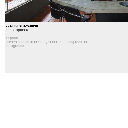
27410-131025-009d
add to lightbox
caption
kitchen counter in the foreground and dining room in the
background