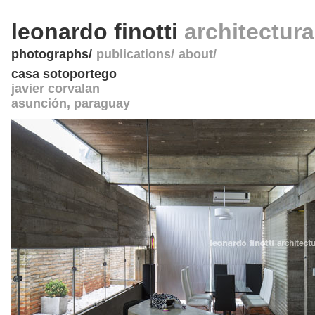
leonardo finotti
architectur
photographs
publications
about
casa sotoportego
javier corvalan
asunción
,
paraguay