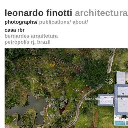
leonardo finotti
architectur
photographs
publications
about
casa rbr
bernardes arquitetura
petrópolis rj
,
brazil