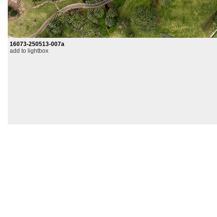
16073-250513-007a
add to lightbox