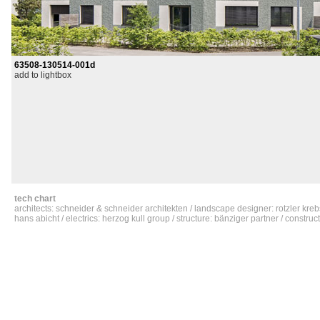
63508-130514-001d
add to lightbox
tech chart
architects: schneider & schneider architekten / landscape designer: rotzler kreb
hans abicht / electrics: herzog kull group / structure: bänziger partner / constru