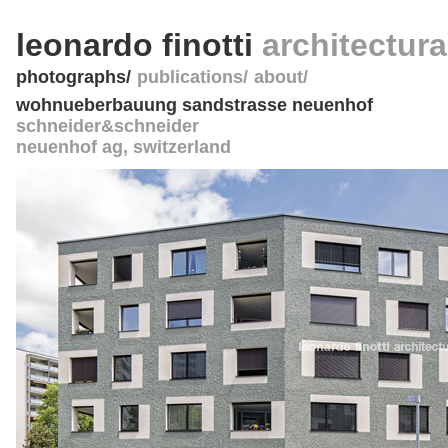
leonardo finotti
architectur
photographs
publications
about
wohnueberbauung sandstrasse neuenhof
schneider&schneider
neuenhof ag
,
switzerland