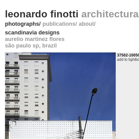
leonardo finotti
architectur
photographs
publications
about
scandinavia designs
aurelio martinez flores
são paulo sp
,
brazil
37502-1005
add to lightb