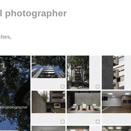
al photographer
ches,