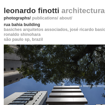
leonardo finotti
architectur
photographs
publications
about
rua bahia building
basiches arquitetos associados, josé ricardo basi
ronaldo shinohara
são paulo sp
,
brazil