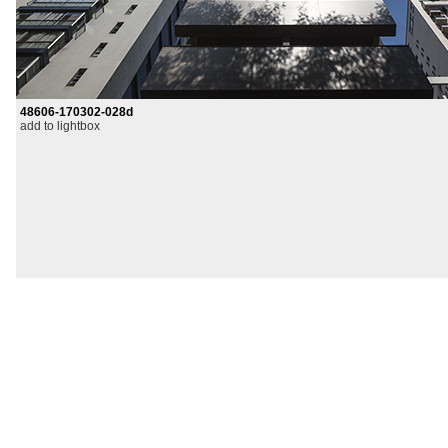
48606-170302-028d
add to lightbox