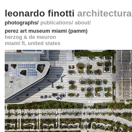
leonardo finotti
architectur
photographs
publications
about
perez art museum miami (pamm)
herzog & de meuron
miami fl
,
united states