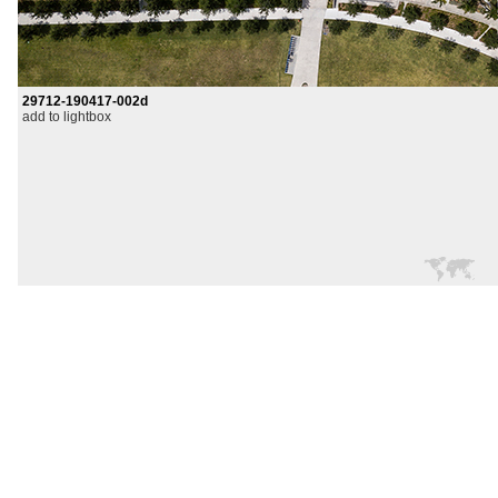
29712-190417-002d
add to lightbox