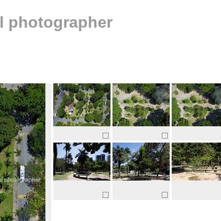
al photographer