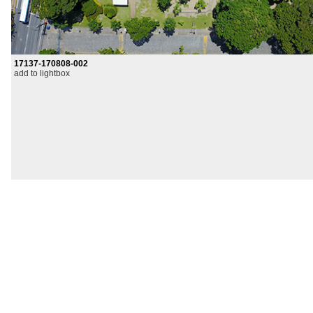
17137-170808-002
add to lightbox