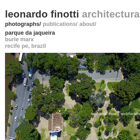
leonardo finotti
architectur
photographs
publications
about
parque da jaqueira
burle marx
recife pe
,
brazil