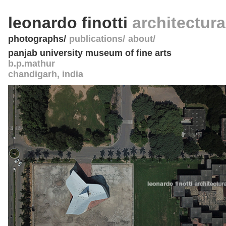
leonardo finotti
architectur
photographs
publications
about
panjab university museum of fine arts
b.p.mathur
chandigarh
,
india