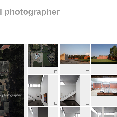
al photographer