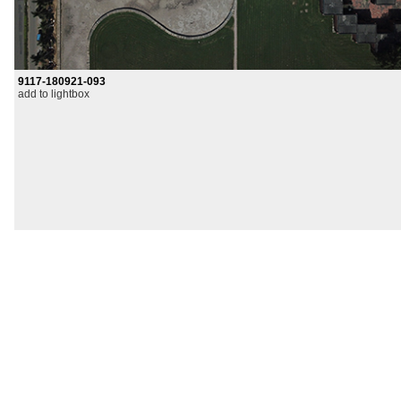
9117-180921-093
add to lightbox