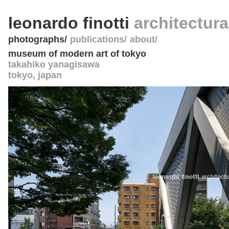
leonardo finotti
architectur
photographs
publications
about
museum of modern art of tokyo
takahiko yanagisawa
tokyo
,
japan