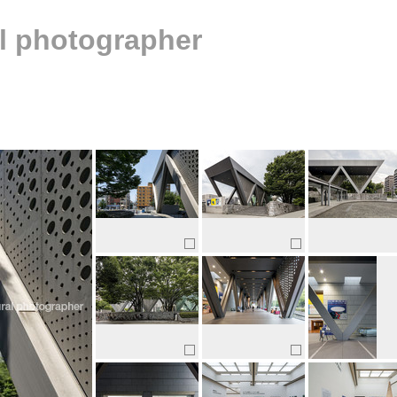
al photographer