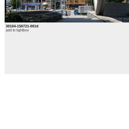
30104-150721-001d
add to lightbox