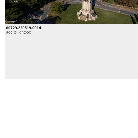
00729-230519-001d
add to lightbox