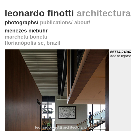
leonardo finotti
architectur
photographs
publications
about
menezes niebuhr
marchetti bonetti
florianópolis sc
,
brazil
86774-2404
add to lightb